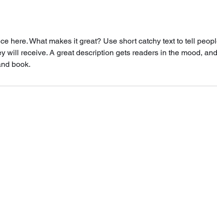
ce here. What makes it great? Use short catchy text to tell peopl
ey will receive. A great description gets readers in the mood, 
and book.
©2022 Studio Bella