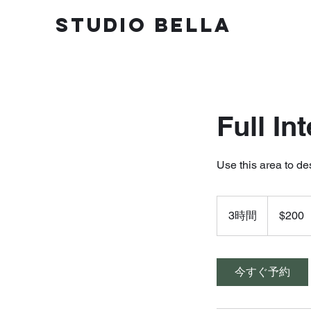
STUDIO BELLA
Full In
Use this area to de
200
米
3時間
3
$200
ド
ル
時
間
今すぐ予約