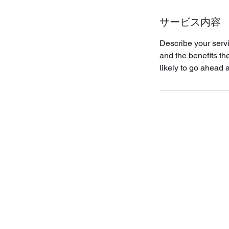
サービス内容
Describe your servi
and the benefits th
likely to go ahead 