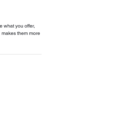
e what you offer,
and makes them more