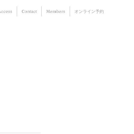
Access
Contact
Members
オンライン予約