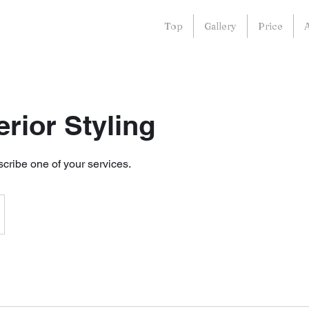
Top
Gallery
Price
terior Styling
scribe one of your services.